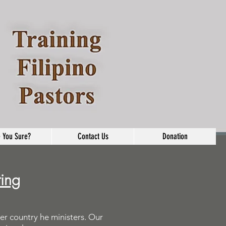
 You Sure?
Contact Us
Donation
ting
er country he ministers. Our