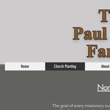
Home
Church Planting
About
Nort
The goal of every missionary ou