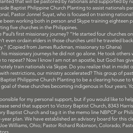
lanted that will be pastored by nationals and supported by na
ide Baptist Philippine Church Planting to assist nationals pas
onal, Pastor Jonnel Suyat, who is focused on training nationals
ave been working both in person and Skype training eighteen
ting five churches in the Philippines.
Paul’s first missionary journey? “He started four churches on h
’t even ordain elders in those churches until he traveled back 
rney.” (Copied from James Ruckman, missionary to Ghana)
is missionary journeys he did not go alone. He took others wi
le to repeat? Now I know I am not an apostle, but God has giv
otely train nationals via Skype. Do you realize that in midst 
ith restrictions, our ministry accelerated? This group of pa
Baptist Philippine Church Planting to be a clearing house to t
he goal of these churches becoming indigenous in four years.
onsible for my personal support, but if you would like to help
please send that support to Victory Baptist Church, 8343 Harr
ry Baptist Church and tag it in the memo line NBPCP or Philip
r-year plan. We have established an advisory board for this c
Joe Williams, Ohio; Pastor Richard Robinson, Colorado; Past
tors.