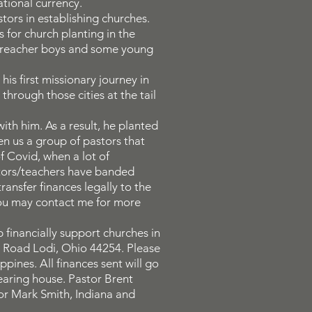
tional currency.
tors in establishing churches.
 for church planting in the
 preacher boys and some young
is first missionary journey in
through those cities at the tail
th him. As a result, he planted
en us a group of pastors that
of Covid, when a lot of
stors/teachers have banded
ransfer finances legally to the
 You may contact me for more
 financially support churches in
is Road Lodi, Ohio 44254. Please
pines. All finances sent will go
learing house. Pastor Brent
or Mark Smith, Indiana and