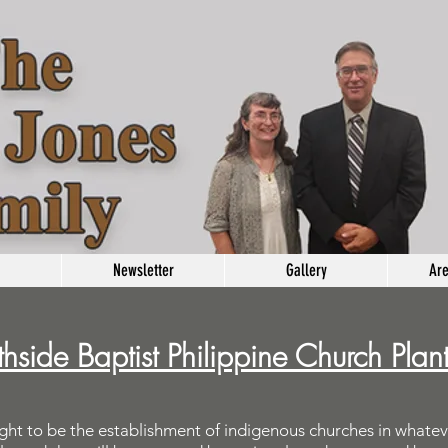
Newsletter
Gallery
Are
hside Baptist Philippine Church Plan
ght to be the establishment of indigenous churches in whatev