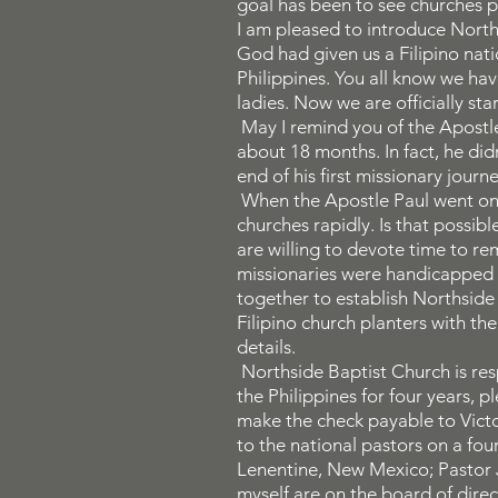
goal has been to see churches p
I am pleased to introduce Norths
God had given us a Filipino nati
Philippines. You all know we h
ladies. Now we are officially star
May I remind you of the Apostle 
about 18 months. In fact, he didn
end of his first missionary jou
When the Apostle Paul went on h
churches rapidly. Is that possib
are willing to devote time to rem
missionaries were handicapped w
together to establish Northside 
Filipino church planters with t
details.
Northside Baptist Church is resp
the Philippines for four years, 
make the check payable to Victo
to the national pastors on a fou
Lenentine, New Mexico; Pastor 
myself are on the board of direc